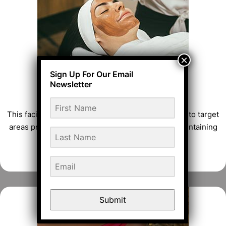
CLASSIC FACIAL
This facial contains hydrating Seaweeds and more to target
areas prone to excess oil and blemishes while maintaining
skin’s essential moisture balance.
FACIAL TREATMENTS