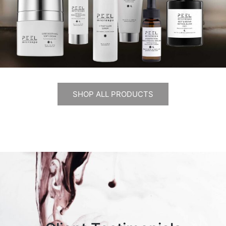
SHOP ALL PRODUCTS