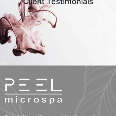
Client Testimonials