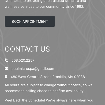
Dedicated to providing unparalleled skincare and
wellness services to our community since 1992.
BOOK APPOINTMENT
CONTACT US
508.520.2257
peelmicrospa@gmail.com
480 West Central Street, Franklin, MA 02038
All hours are subject to change without notice, so we
recommend calling ahead to confirm availability.
Peel Back the Schedule! We’re always here when you