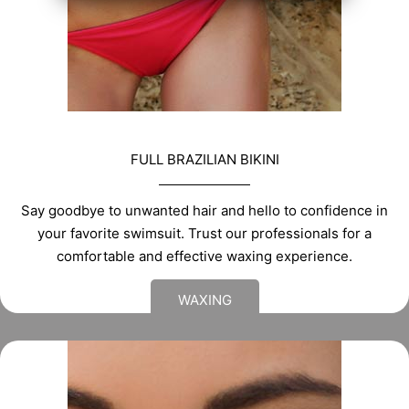
FULL BRAZILIAN BIKINI
Say goodbye to unwanted hair and hello to confidence in
your favorite swimsuit. Trust our professionals for a
comfortable and effective waxing experience.
WAXING