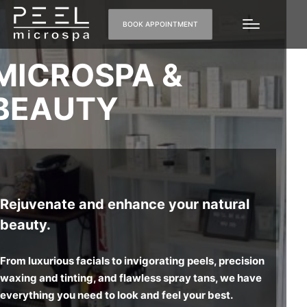
BOOK APPOINTMENT
MICRO
SPA &
BEAUTY
Rejuvenate and enhance your natural
beauty.
From luxurious facials to invigorating peels, precision
waxing and tinting, and flawless spray tans, we have
everything you need to look and feel your best.