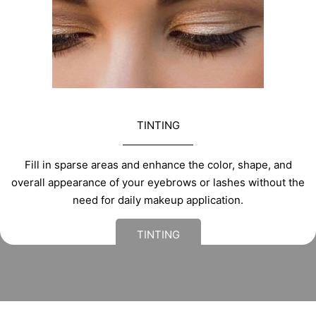
TINTING
Fill in sparse areas and enhance the color, shape, and
overall appearance of your eyebrows or lashes without the
need for daily makeup application.
TINTING