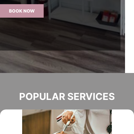
BOOK NOW
POPULAR SERVICES