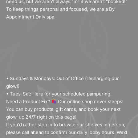
need us, but we aren't always "in" if we aren't "booked!"
To keep things personal and focused, we are a By
Appointment Only spa.
• Sundays & Mondays: Out of Office (recharging our
glow!)
• Tues-Sat: Here for your scheduled pampering.
Need a Product Fix?
Our online shop never sleeps!
You can buy products, gift cards, and book your next
glow-up 24/7 right on this page!
If you'd rather stop in to browse our shelves in person,
Sign Up For Our Email
please call ahead to confirm our daily lobby hours. We’d
Newsletter