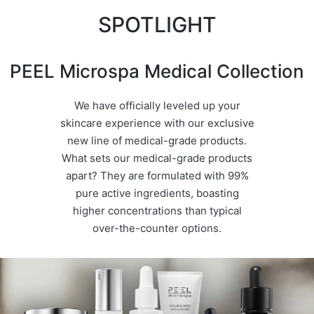
SPOTLIGHT
PEEL Microspa Medical Collection
We have officially leveled up your
skincare experience with our exclusive
new line of medical-grade products.
What sets our medical-grade products
apart? They are formulated with 99%
pure active ingredients, boasting
higher concentrations than typical
over-the-counter options.